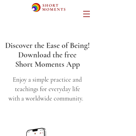
Discover the Ease of Being!
Download the free
Short Moments App
Enjoy a simple practice and
teachings for everyday life
with a worldwide community.