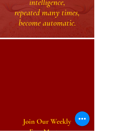
intelligence,
repeated many times,
become automatic.
Join Our Weekly
Free Meetup