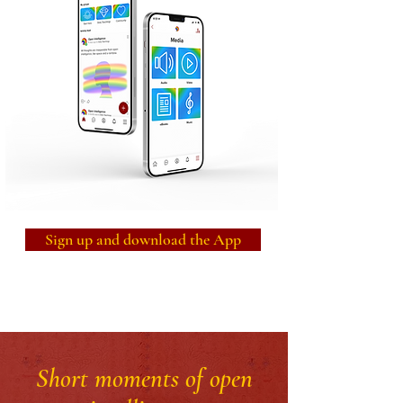
Sign up and download the App
Short moments of open